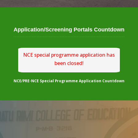
Application/Screening Portals Countdown
NCE special programme application has
been closed!
NCE/PRE-NCE Special Programme Application Countdown