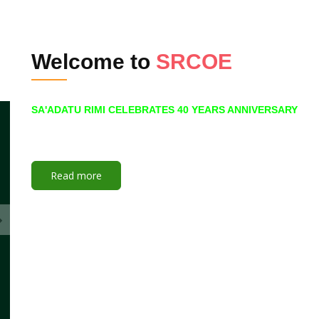
Welcome to
SRCOE
SA'ADATU RIMI CELEBRATES 40 YEARS ANNIVERSARY
Read more
NCE Lecture
26 July to 05 November
Join Here