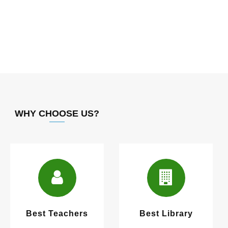
WHY CHOOSE US?
Best Teachers
Best Library