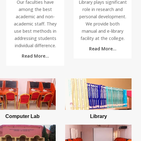
Our faculties have
Library plays significant
among the best
role in research and
academic and non-
personal development.
academic staff. They
We provide both
use best methods in
manual and e-library
addressing students
facility at the college.
individual difference.
Read More...
UTME APPLICANTS SCREENING...
13
Read More...
at 21:19
NOV
All applicants with Jamb that applied for NCE
programme are expected t...
2018/2019 REGULAR APPLICATION ...
24
at 22:28
SEP
Application for Regular Programme starts on 24
Sep 2018 and end on 26 ...
Computer Lab
Library
2018/2019 SPECIAL PROGRAMME
13
AP...
AUG