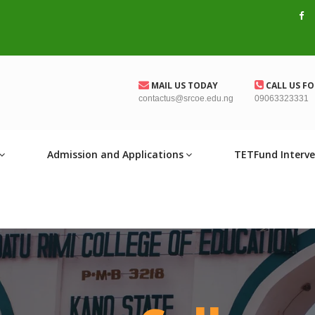
MAIL US TODAY
CALL US FO
contactus@srcoe.edu.ng
09063323331
Admission and Applications
TETFund Interve