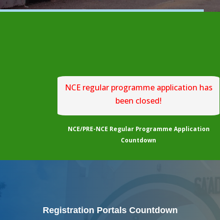
NCE regular programme application has
been closed!
NCE/PRE-NCE Regular Programme Application
Countdown
Registration Portals Countdown