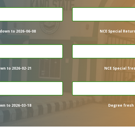
down to 2026-06-08
NCE Special Retur
wn to 2026-02-21
NCE Special fre
wn to 2026-03-18
Degree fresh 