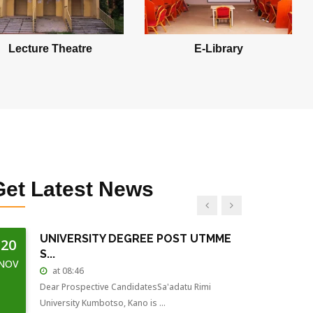
at 16:41
Special Programme Application for 2018/2019
starts on 13/Aug/2018 - 13...
Lecture Theatre
E-Library
2017/2018 EXAMS CARD...
15
at 08:59
JUL
All Students are expected to collect their Exams
Card from there vario...
2017/2018 EXAMS...
15
at 08:34
JUL
Get
Latest News
First Semester examination for 2017/2018 session
starts on 16-July-201...
UNIVERSITY DEGREE POST UTMME
20
S...
NOV
at 08:46
Dear Prospective CandidatesSa'adatu Rimi
University Kumbotso, Kano is ...