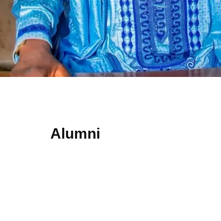
Alumni