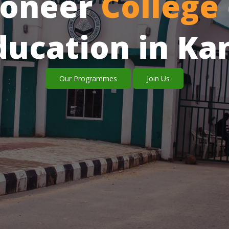
ioneer
College 
ducation in Ka
Our Programmes
Join Us