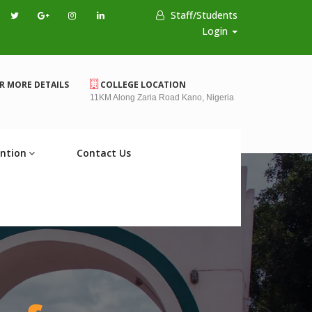
Staff/Students
Login
R MORE DETAILS
COLLEGE LOCATION
11KM Along Zaria Road Kano, Nigeria
ntion
Contact Us