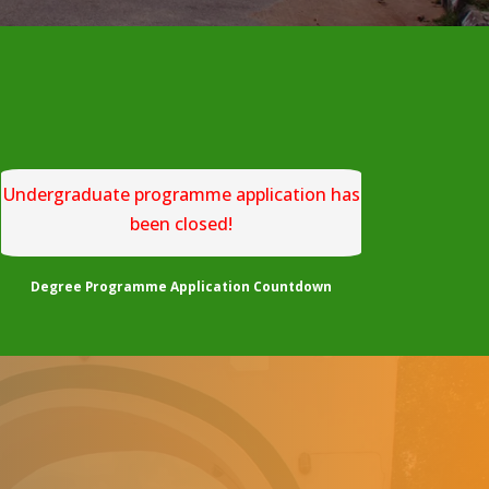
Undergraduate programme application has
been closed!
Degree Programme Application Countdown