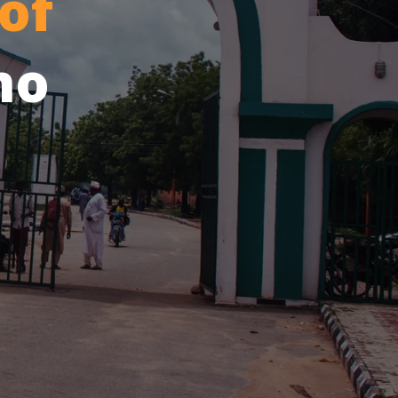
of
no