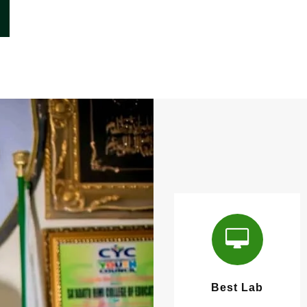
Best Lab