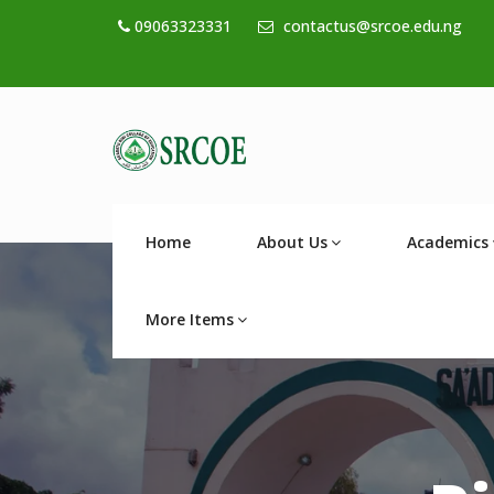
09063323331
contactus@srcoe.edu.ng
Home
About Us
Academics
More Items