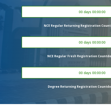
00 days 00:00:00
NCE Regular Returning Registration Count
00 days 00:00:00
NCE Regular Fresh Registration Countdo
00 days 00:00:00
Degree Returning Registration Countdo