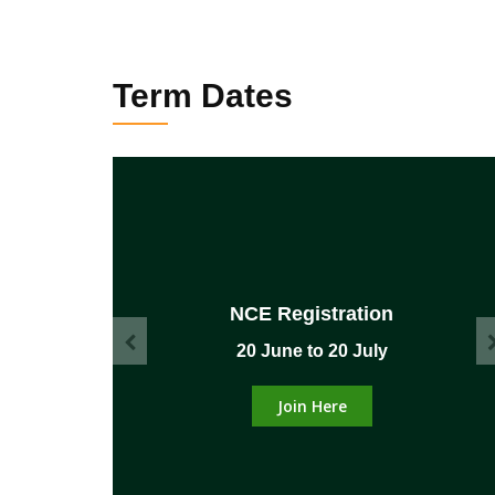
Term Dates
NCE Registration
mber
20 June to 20 July
Join Here