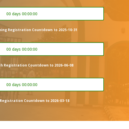
00 days 00:00:00
ning Registration Countdown to 2025-10-31
00 days 00:00:00
sh Registration Countdown to 2026-06-08
00 days 00:00:00
Registration Countdown to 2026-03-18