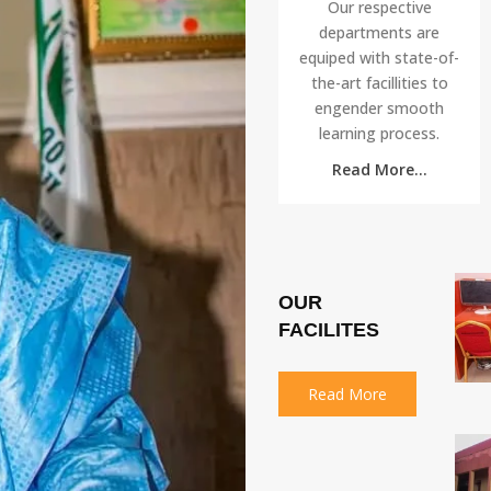
Our respective
departments are
equiped with state-of-
the-art facillities to
engender smooth
learning process.
Read More...
OUR
FACILITES
Read More