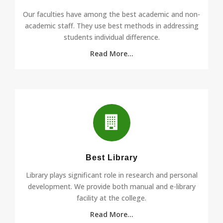
Our faculties have among the best academic and non-
academic staff. They use best methods in addressing
students individual difference.
Read More...
Best Library
Library plays significant role in research and personal
development. We provide both manual and e-library
facility at the college.
Read More...