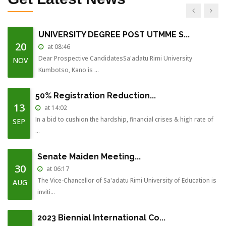
July-201...
UNIVERSITY DEGREE POST UTMME S...
20
at 08:46
Dear Prospective CandidatesSa'adatu Rimi University
NOV
Kumbotso, Kano is ...
50% Registration Reduction...
13
at 14:02
In a bid to cushion the hardship, financial crises & high rate of
SEP
...
Senate Maiden Meeting...
30
at 06:17
The Vice-Chancellor of Sa'adatu Rimi University of Education is
AUG
inviti...
2023 Biennial International Co...