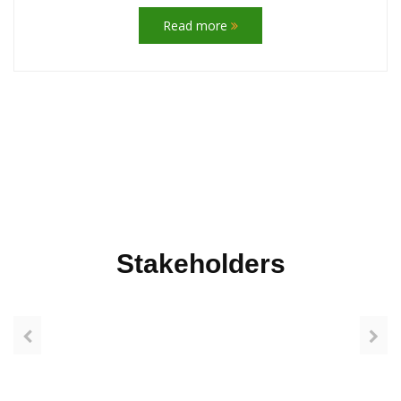
Read more
Stakeholders