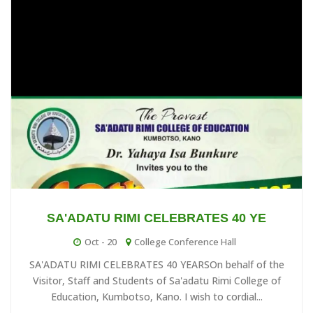
13
at 14:02
In a bid to cushion the hardship, financial crises & high rate of
SEP
...
Senate Maiden Meeting...
30
at 06:17
The Vice-Chancellor of Sa'adatu Rimi University of Education is
AUG
inviti...
2023 Biennial International Co...
16
at 08:13
The Vice ChancellorSa'adatu Rimi University of Education
AUG
Kano*Professo...
SA'ADATU RIMI CELEBRATES 40 YE
SRUOE UNIVERSITY ADMISSION 202...
Oct - 20
College Conference Hall
16
at 08:47
SA'ADATU RIMI CELEBRATES 40 YEARSOn behalf of the
The University would commence full Academic session in
AUG
Visitor, Staff and Students of Sa'adatu Rimi College of
2023/2024 with ...
Education, Kumbotso, Kano. I wish to cordial...