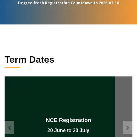
Degree fresh Registration Countdown to 2026-03-18
Term Dates
NCE Lecture
26 July to 05 November