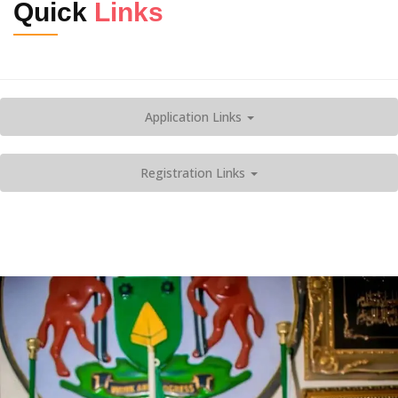
Quick
Links
Application Links
Registration Links