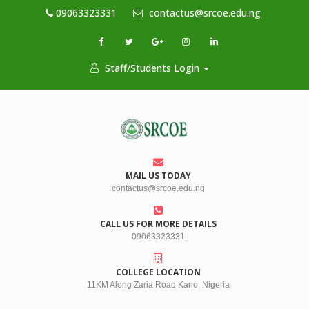
09063323331
contactus@srcoe.edu.ng
Staff/Students Login
MAIL US TODAY
contactus@srcoe.edu.ng
CALL US FOR MORE DETAILS
09063323331
COLLEGE LOCATION
11KM Along Zaria Road Kano, Nigeria