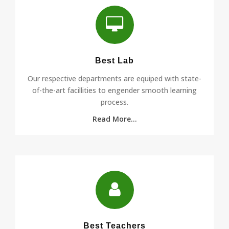
Best Lab
Our respective departments are equiped with state-
of-the-art facillities to engender smooth learning
process.
Read More...
Best Teachers