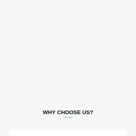
WHY CHOOSE US?