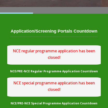
Application/Screening Portals Countdown
NCE regular programme application has been
closed!
NCE/PRE-NCE Regular Programme Application Countdown
NCE special programme application has been
closed!
NCE/PRE-NCE Special Programme Application Countdown