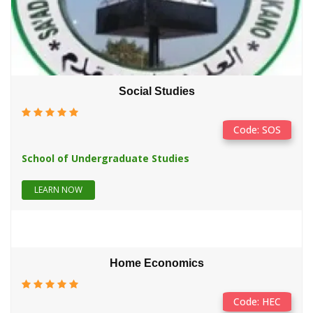
This is to inform all UTME & Direct Entry candidates, who
OCT
applied ...
SA'ADATU RIMI CELEBRATES 40 YE...
18
at 05:48
Social Studies
On behalf of the Visitor, Staff and Students of Sa'adatu Rimi
OCT
College ...
Code: SOS
Registration Extension...
School of Undergraduate Studies
10
at 20:23
Dear StudentsNote that Registration has been extended to 19-
OCT
LEARN NOW
OCt-2021. ...
Application & Registration Ext...
14
at 07:05
Home Economics
The Provost has, as a matter of urgency, upheld the decision of
SEP
the AB...
Code: HEC