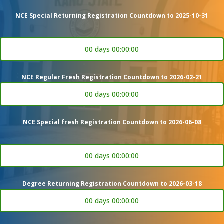
NCE Special Returning Registration Countdown to 2025-10-31
00 days 00:00:00
NCE Regular Fresh Registration Countdown to 2026-02-21
00 days 00:00:00
NCE Special fresh Registration Countdown to 2026-06-08
00 days 00:00:00
Degree Returning Registration Countdown to 2026-03-18
00 days 00:00:00