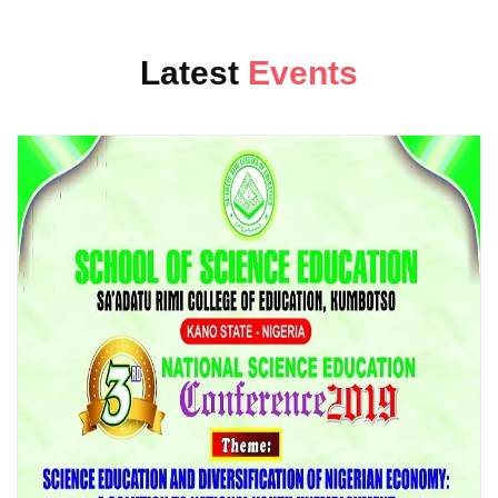
24
at 06:03
School of Science Education invites you all to the 3rd National
APR
Latest
Events
Confer...
CLOSING OF REGULAR APPLICATION...
25
at 07:24
Regular application will be closed on Friday 28 Dec 2018.All
DEC
applicant...
EXAMINATION & RECORDS DIRECTOR...
13
at 09:05
This is to invite all academic staff of the college to a
DEC
stakeholders ...
NIGERIAN UNIVERSITY SCHOLARS I...
11
at 05:20
Nigerian University Scholars in Nigeria (NUSREL) in
DEC
collaboration with...