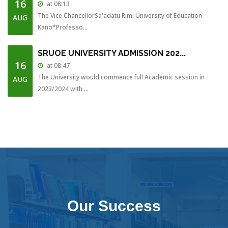
16
at 08:13
The Vice ChancellorSa'adatu Rimi University of Education
AUG
Kano*Professo...
SRUOE UNIVERSITY ADMISSION 202...
16
at 08:47
The University would commence full Academic session in
AUG
2023/2024 with ...
COLLEGE UPLIFTED TO UNIVERSITY...
16
at 07:24
The College of Education has been uplifted to a full pledge
AUG
University...
STUDENTS ADMITTED WITHOUT JAMB...
28
at 15:29
The College wishes to inform all Students that have been
NOV
Our Success
admitted to t...