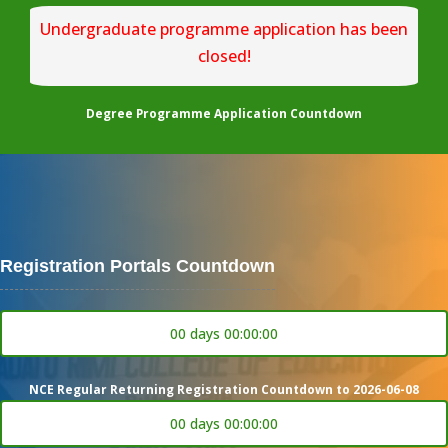
Undergraduate programme application has been
closed!
Degree Programme Application Countdown
Registration Portals Countdown
00 days 00:00:00
NCE Regular Returning Registration Countdown to 2026-06-08
00 days 00:00:00