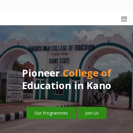
Pioneer
College of
Education in Kano
Our Programmes
Join Us