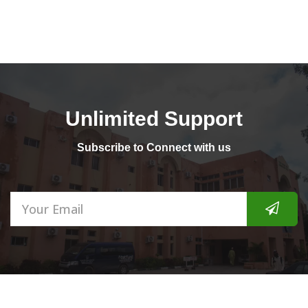
Dear Applicants First Batch Admission for both Regular &
JAN
Special Pr...
CLOSURE OF APPLICATION FOR 201...
31
at 06:23
Announcement Please note that the Application for both
JAN
Regular & Spec...
Unlimited Support
2019/2020 APPLICATION SCREENIN...
Subscribe to Connect with us
23
at 05:24
All Prospective Candidates are expected to be at the College
NOV
Academic ...
APPLICATION FOR REGULAR & SPEC...
16
at 07:21
Dear Prospective Candidate Regular & Special Programme
NOV
Application ar...
3rd NATIONAL SCIENCE EDUCATION...