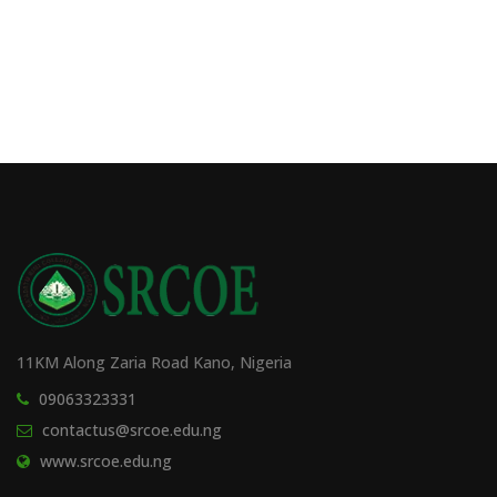
11KM Along Zaria Road Kano, Nigeria
09063323331
contactus@srcoe.edu.ng
www.srcoe.edu.ng