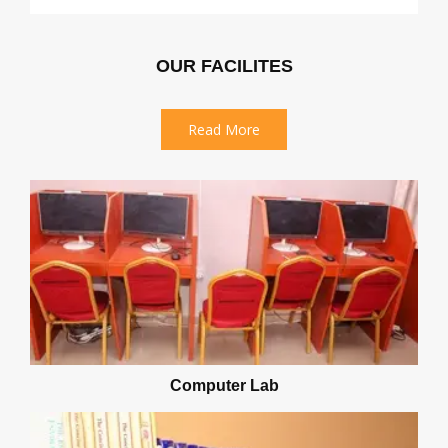
OUR FACILITES
Read More
Computer Lab