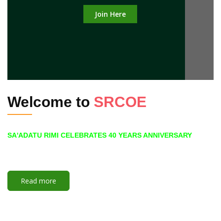
Join Here
Welcome to
SRCOE
SA'ADATU RIMI CELEBRATES 40 YEARS ANNIVERSARY
Read more